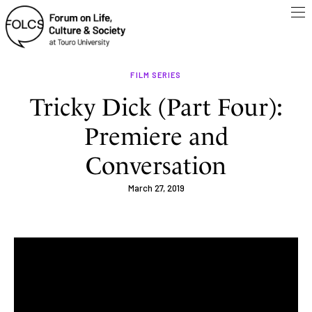
FILM SERIES
Tricky Dick (Part Four):
Premiere and
Conversation
March 27, 2019