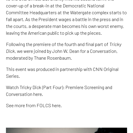
cover-up of a break-in at the Democratic National
Committee Headquarters at the Watergate complex starts to
fall apart. As the President wages a battle in the press and in
the courts, a desperate man becomes his own worst enemy,
leaving the American public to pick up the pieces.
Following the premiere of the fourth and final part of
Tricky
Dick
, we were joined by John W. Dean for a Conversation,
moderated by Thane Rosenbaum.
This event was produced in partnership with CNN Original
Series.
Watch Tricky Dick (Part Four): Premiere Screening and
Conversation here.
See more from FOLCS here.