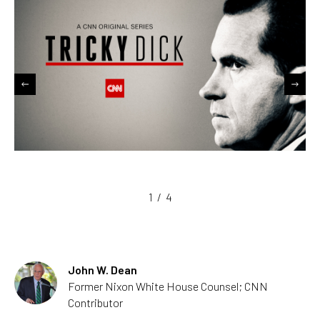
1
/
4
John W. Dean
Former Nixon White House Counsel; CNN
Contributor