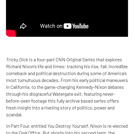
Tricky Dick
is a four-part CNN Original Series that explores
Richard Nixon’s life and times; tracking his rise, fall, incredible
comeback and political destruction during some of America’s
most tumultuous decades. From his early political maneuvers
in California, to the game-changing Kennedy-Nixon debates
through his disgraceful Watergate exit, featuring never-
before-seen footage this fully archive based series offers
fresh insight into a riveting story of politics, power and
scandal.
In Part Four, entitled
You Destroy Yourself
, Nixon is re-elected
to the Oval Office. But shortly into his second term, the