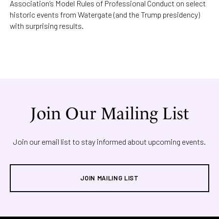
Association’s Model Rules of Professional Conduct on select
historic events from Watergate (and the Trump presidency)
with surprising results.
Join Our Mailing List
Join our email list to stay informed about upcoming events.
JOIN MAILING LIST