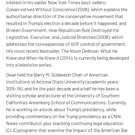
interest in his earlier New York Times best-sellers:
Conservatives Without Conscience
(2006), which explains the
authoritarian direction of the conservative movement that
resulted in Trump’s election a decade before it happened, and
Broken Government: How Republican Rule Destroyed the
Legislative, Executive, and Judicial Branches
(2008), which
addresses the consequences of GOP control of government.
His most recent bestseller,
The Nixon Defense: What He
Knew and When He Knew It
(2014), is currently being developed
into a television series.
Dean held the Barry M. Goldwater Chair of American
Institutions at Arizona State University (academic years
2015-16), and for the past decade and a half he has been a
visiting scholar and lecturer at the University of Southern
California’s Annenberg School of Communications. Currently,
he is working on a book about Trump’s presidency, while
providing commentary on the Trump presidency as a CNN
News contributor, plus teaching continuing legal education
(CLE) programs that examine the impact of the American Bar