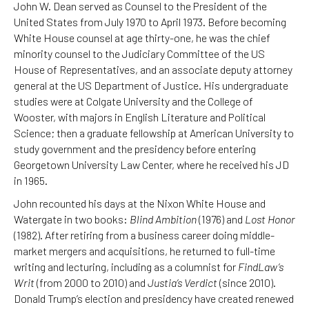
John W. Dean served as Counsel to the President of the
United States from July 1970 to April 1973. Before becoming
White House counsel at age thirty-one, he was the chief
minority counsel to the Judiciary Committee of the US
House of Representatives, and an associate deputy attorney
general at the US Department of Justice. His undergraduate
studies were at Colgate University and the College of
Wooster, with majors in English Literature and Political
Science; then a graduate fellowship at American University to
study government and the presidency before entering
Georgetown University Law Center, where he received his JD
in 1965.
John recounted his days at the Nixon White House and
Watergate in two books:
Blind Ambition
(1976) and
Lost Honor
(1982). After retiring from a business career doing middle-
market mergers and acquisitions, he returned to full-time
writing and lecturing, including as a columnist for
FindLaw’s
Writ
(from 2000 to 2010) and
Justia’s Verdict
(since 2010).
Donald Trump’s election and presidency have created renewed