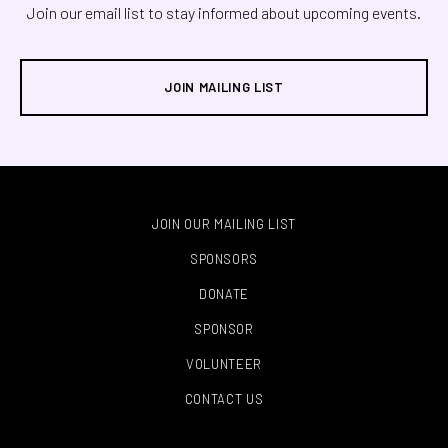
Join our email list to stay informed about upcoming events.
JOIN MAILING LIST
JOIN OUR MAILING LIST
SPONSORS
DONATE
SPONSOR
VOLUNTEER
CONTACT US