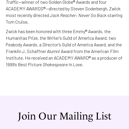
Traffic
—winner of two Golden Globe® Awards and four
ACADEMY AWARDS®—directed by Steven Soderbergh. Zwick
most recently directed
Jack Reacher: Never Go Back
starring
Tom Cruise.
Zwick has been honored with three Emmy® Awards, the
Humanitas Prize, the Writer’s Guild of America Award, two
Peabody Awards, a Director’s Guild of America Award, and the
Franklin J. Schaffner Alumni Award from the American Film
Institute. He received an ACADEMY AWARD® as a producer of
1999’s Best Picture
Shakespeare in Love
.
Join Our Mailing List