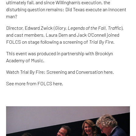
ultimately fail, and since Willingham’s execution, the
disturbing question remains: Did Texas execute an innocent
man?
Director, Edward Zwick (
Glory, Legends of the Fall, Traffic
),
and cast members, Laura Dern and Jack O’Connell joined
FOLCS on stage following a screening of
Trial By Fire
.
This event was produced in partnership with
Brooklyn
Academy of Music
.
Watch Trial By Fire: Screening and Conversation here.
See more from FOLCS here.