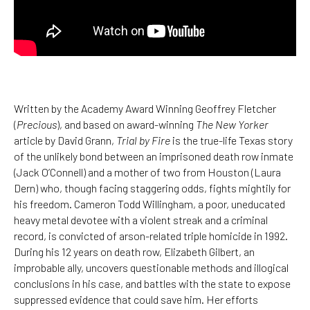
Written by the Academy Award Winning Geoffrey Fletcher
(
Precious
), and based on award-winning
The New Yorker
article by David Grann,
Trial by Fire
is the true-life Texas story
of the unlikely bond between an imprisoned death row inmate
(Jack O’Connell) and a mother of two from Houston (Laura
Dern) who, though facing staggering odds, fights mightily for
his freedom. Cameron Todd Willingham, a poor, uneducated
heavy metal devotee with a violent streak and a criminal
record, is convicted of arson-related triple homicide in 1992.
During his 12 years on death row, Elizabeth Gilbert, an
improbable ally, uncovers questionable methods and illogical
conclusions in his case, and battles with the state to expose
suppressed evidence that could save him. Her efforts