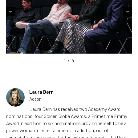
1
/
4
Laura Dern
Actor
Laura Dern has received two Academy Award
nominations, four Golden Globe Awards, a Primetime Emmy
Award in addition to six nominations proving herself to be a
power woman in entertainment. In addition, out of
appreciation and respect for the extraordinary gift the Dern