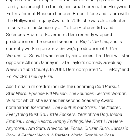
family has brought to the big and small screen, The Hollywood
Entertainment Museum honored Bruce, Diane and Laura with
the Hollywood Legacy Award. In 2016, she was also selected
to serve on The Academy of Motion Pictures Arts and
Sciences’ Board of Governors. Dern recently wrapped
production on the second season of
Big Little Lies
, and is
currently working on Greta Gerwig’s production of
Little
Women
for Sony. It was recently announced that Dern will star
opposite Allison Janney in Tate Taylor’s comedy
Breaking
News in Yuba County
. In 2018, Dern completed “JT LeRoy” and
Ed Zwick’s
Trial by Fire
.
Additional film credits include the upcoming
Cold Pursuit
,
Star Wars: Episode VIII Wilson, The Founder, Certain Woman,
Wild
for which she earned her second Academy Award
nomination,
99 Homes
,
The Fault in our Stars, The Master,
Everything Must Go, Little Fockers, Year of the Dog, Inland
Empire, Lonely Hearts, Happy Endings, We Don’t Live Here
Anymore, I Am Sam, Novocaine, Focus, Citizen Ruth, Jurassic
Park, A Perfect World, A Perfect World, Rambling Rose