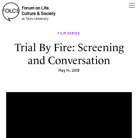
FILM SERIES
Trial By Fire: Screening
and Conversation
May 14, 2019