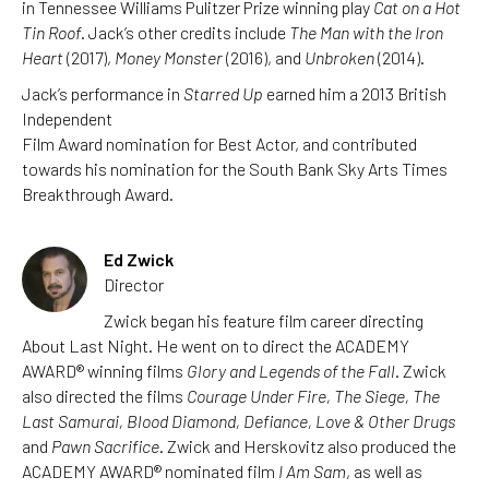
in Tennessee Williams Pulitzer Prize winning play
Cat on a Hot
Tin Roof
. Jack’s other credits include
The Man with the Iron
Heart
(2017),
Money Monster
(2016), and
Unbroken
(2014).
Jack’s performance in
Starred Up
earned him a 2013 British
Independent
Film Award nomination for Best Actor, and contributed
towards his nomination for the South Bank Sky Arts Times
Breakthrough Award.
Ed Zwick
Director
Zwick began his feature film career directing
About Last Night. He went on to direct the ACADEMY
AWARD® winning films
Glory and Legends of the Fall
. Zwick
also directed the films
Courage Under Fire, The Siege, The
Last Samurai, Blood Diamond, Defiance, Love & Other Drugs
and
Pawn Sacrifice
. Zwick and Herskovitz also produced the
ACADEMY AWARD® nominated film
I Am Sam
, as well as