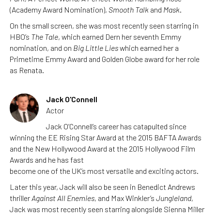
(Academy Award Nomination),
Smooth Talk
and
Mask
.
On the small screen, she was most recently seen starring in
HBO’s
The Tale
, which earned Dern her seventh Emmy
nomination, and on
Big Little Lies
which earned her a
Primetime Emmy Award and Golden Globe award for her role
as Renata.
Jack O'Connell
Actor
Jack O’Connell’s career has catapulted since
winning the EE Rising Star Award at the 2015 BAFTA Awards
and the New Hollywood Award at the 2015 Hollywood Film
Awards and he has fast
become one of the UK’s most versatile and exciting actors.
Later this year, Jack will also be seen in Benedict Andrews
thriller
Against All Enemies
, and Max Winkler’s
Jungleland
,
Jack was most recently seen starring alongside Sienna Miller