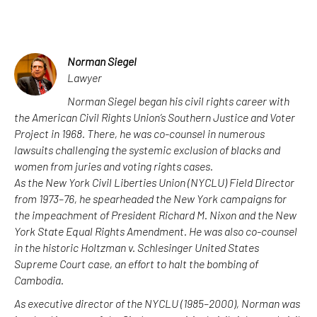
Norman Siegel
Lawyer
Norman Siegel began his civil rights career with
the American Civil Rights Union’s Southern Justice and Voter
Project in 1968. There, he was co-counsel in numerous
lawsuits challenging the systemic exclusion of blacks and
women from juries and voting rights cases.
As the New York Civil Liberties Union (NYCLU) Field Director
from 1973–76, he spearheaded the New York campaigns for
the impeachment of President Richard M. Nixon and the New
York State Equal Rights Amendment. He was also co-counsel
in the historic Holtzman v. Schlesinger United States
Supreme Court case, an effort to halt the bombing of
Cambodia.
As executive director of the NYCLU (1985–2000), Norman was