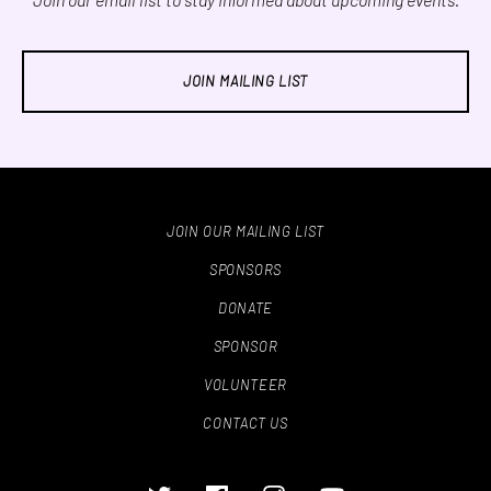
JOIN MAILING LIST
JOIN OUR MAILING LIST
SPONSORS
DONATE
SPONSOR
VOLUNTEER
CONTACT US