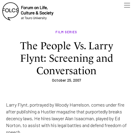
FILM SERIES
The People Vs. Larry
Flynt: Screening and
Conversation
October 25, 2007
Larry Flynt, portrayed by Woody Harrelson, comes under fire
after publishing a Hustler magazine that purportedly breaks
decency laws. He hires lawyer Alan Isaacman, played by Ed
Norton, to assist with his legal battles and defend freedom of
speech.