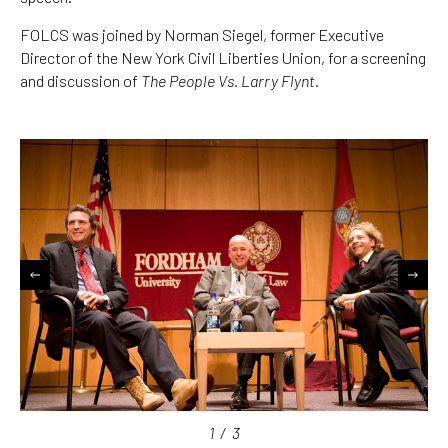
FOLCS was joined by Norman Siegel, former Executive
Director of the New York Civil Liberties Union, for a screening
and discussion of
The People Vs. Larry Flynt.
1
/
3