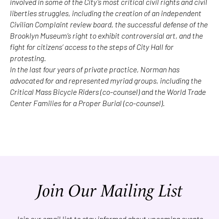
involved in some of the City’s most critical civil rights and civil
liberties struggles, including the creation of an independent
Civilian Complaint review board, the successful defense of the
Brooklyn Museum’s right to exhibit controversial art, and the
fight for citizens’ access to the steps of City Hall for
protesting.
In the last four years of private practice, Norman has
advocated for and represented myriad groups, including the
Critical Mass Bicycle Riders (co-counsel) and the World Trade
Center Families for a Proper Burial (co-counsel).
Join Our Mailing List
Join our email list to stay informed about upcoming events.