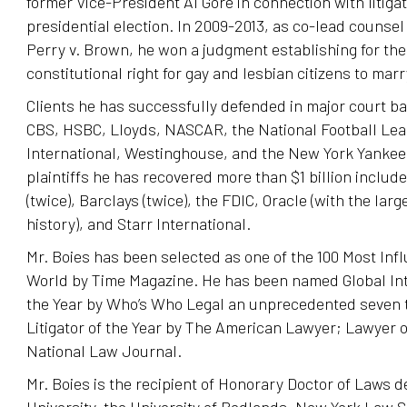
former Vice-President Al Gore in connection with litigat
presidential election. In 2009-2013, as co-lead counsel f
Perry v. Brown, he won a judgment establishing for the 
constitutional right for gay and lesbian citizens to marr
Clients he has successfully defended in major court ba
CBS, HSBC, Lloyds, NASCAR, the National Football Lea
International, Westinghouse, and the New York Yankee
plaintiffs he has recovered more than $1 billion inclu
(twice), Barclays (twice), the FDIC, Oracle (with the larg
history), and Starr International.
Mr. Boies has been selected as one of the 100 Most Infl
World by Time Magazine. He has been named Global Inte
the Year by Who’s Who Legal an unprecedented seven t
Litigator of the Year by The American Lawyer; Lawyer o
National Law Journal.
Mr. Boies is the recipient of Honorary Doctor of Laws
University, the University of Redlands, New York Law S