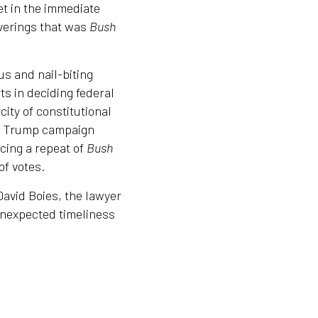
set in the immediate
uverings that was
Bush
us and nail-biting
ts in deciding federal
city of constitutional
he Trump campaign
acing a repeat of
Bush
of votes.
avid Boies, the lawyer
unexpected timeliness