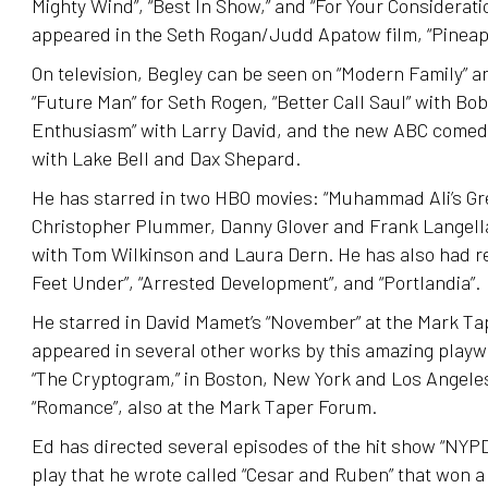
Mighty Wind”, “Best In Show,” and “For Your Considerati
appeared in the Seth Rogan/Judd Apatow film, “Pineap
On television, Begley can be seen on “Modern Family” an
“Future Man” for Seth Rogen, “Better Call Saul” with Bo
Enthusiasm” with Larry David, and the new ABC comedy
with Lake Bell and Dax Shepard.
He has starred in two HBO movies: “Muhammad Ali’s Gre
Christopher Plummer, Danny Glover and Frank Langella
with Tom Wilkinson and Laura Dern. He has also had re
Feet Under”, “Arrested Development”, and “Portlandia”.
He starred in David Mamet’s “November” at the Mark T
appeared in several other works by this amazing playw
“The Cryptogram,” in Boston, New York and Los Angeles
“Romance”, also at the Mark Taper Forum.
Ed has directed several episodes of the hit show “NYPD
play that he wrote called “Cesar and Ruben” that won 