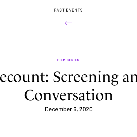
PAST EVENTS
FILM SERIES
ecount: Screening a
Conversation
December 6, 2020