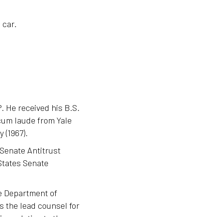
 car.
. He received his B.S.
cum laude from Yale
 (1967).
 Senate Antitrust
States Senate
he Department of
as the lead counsel for