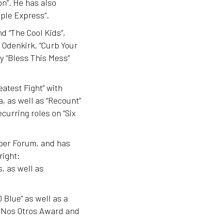
on”. He has also
ple Express”.
d “The Cool Kids”,
b Odenkirk, “Curb Your
 “Bless This Mess”
atest Fight” with
, as well as “Recount”
curring roles on “Six
aper Forum, and has
right:
, as well as
 Blue” as well as a
a Nos Otros Award and