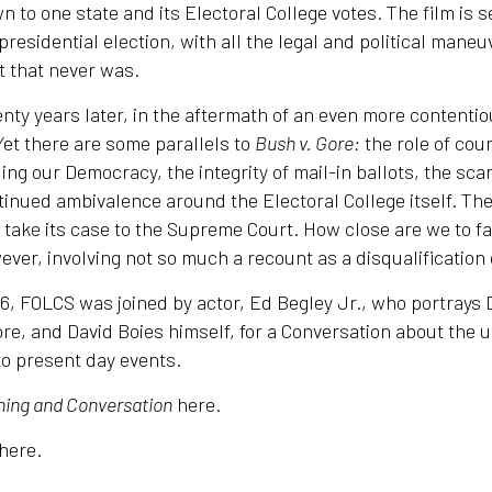
n to one state and its Electoral College votes. The film is 
presidential election, with all the legal and political mane
 that never was.
nty years later, in the aftermath of an even more contentio
 Yet there are some parallels to
Bush v. Gore:
the role of cour
ng our Democracy, the integrity of mail-in ballots, the scar
tinued ambivalence around the Electoral College itself. T
o take its case to the Supreme Court. How close are we to f
ever, involving not so much a recount as a disqualification 
, FOLCS was joined by actor, Ed Begley Jr., who portrays D
re, and David Boies himself, for a Conversation about the 
to present day events.
ing and Conversation
here.
here.