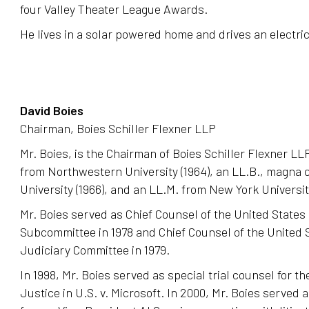
four Valley Theater League Awards.
He lives in a solar powered home and drives an electric
David Boies
Chairman, Boies Schiller Flexner LLP
Mr. Boies, is the Chairman of Boies Schiller Flexner LLP
from Northwestern University (1964), an LL.B., magna 
University (1966), and an LL.M. from New York University
Mr. Boies served as Chief Counsel of the United States
Subcommittee in 1978 and Chief Counsel of the United 
Judiciary Committee in 1979.
In 1998, Mr. Boies served as special trial counsel for t
Justice in U.S. v. Microsoft. In 2000, Mr. Boies served 