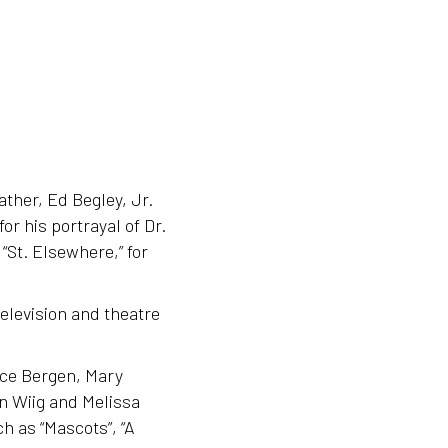
ther, Ed Begley, Jr.
or his portrayal of Dr.
 “St. Elsewhere,” for
elevision and theatre
ice Bergen, Mary
n Wiig and Melissa
h as “Mascots”, “A