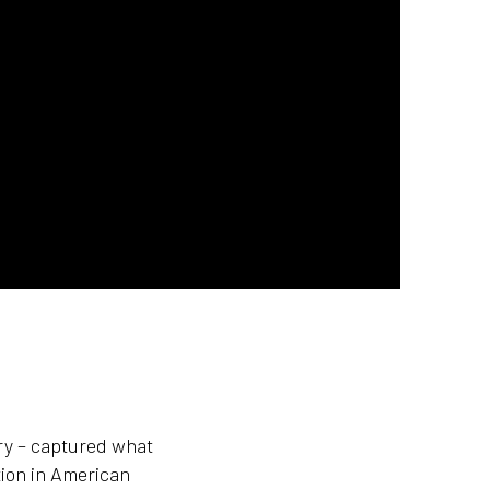
ary – captured what
tion in American