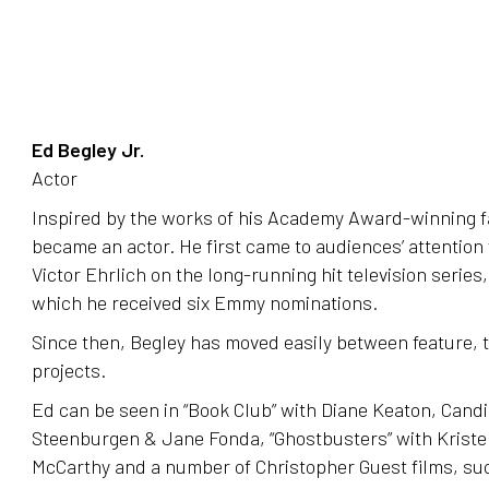
Ed Begley Jr.
Actor
Inspired by the works of his Academy Award-winning fa
became an actor. He first came to audiences’ attention f
Victor Ehrlich on the long-running hit television series,
which he received six Emmy nominations.
Since then, Begley has moved easily between feature, t
projects.
Ed can be seen in “Book Club” with Diane Keaton, Cand
Steenburgen & Jane Fonda, “Ghostbusters” with Kriste
McCarthy and a number of Christopher Guest films, suc