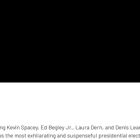
ing Kevin Spacey, Ed Begley Jr., Laura Dern, and Denis Le
s the most exhilarating and suspenseful presidential elec