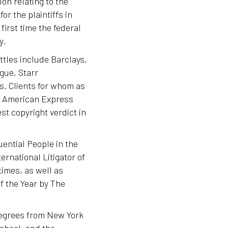
ion relating to the
or the plaintiffs in
first time the federal
y.
ttles include Barclays,
gue, Starr
s. Clients for whom as
de American Express
est copyright verdict in
uential People in the
rnational Litigator of
imes, as well as
f the Year by The
 degrees from New York
chool, and the