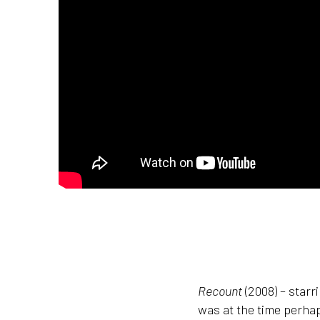
Recount
(2008) – starr
was at the time perhap