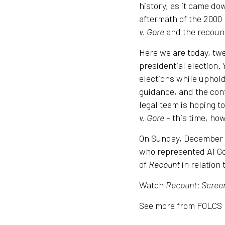
history, as it came dow
aftermath of the 2000 
v. Gore
and the recount
Here we are today, twe
presidential election.
elections while upholdi
guidance, and the con
legal team is hoping t
v. Gore
– this time, how
On Sunday, December 6
who represented Al Go
of
Recount
in relation 
Watch
Recount: Screen
See more from FOLCS 