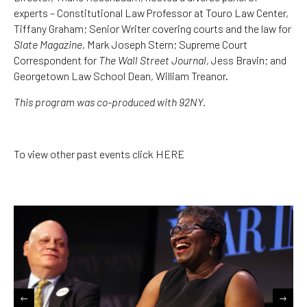
experts – Constitutional Law Professor at Touro Law Center,
Tiffany Graham; Senior Writer covering courts and the law for
Slate Magazine
, Mark Joseph Stern; Supreme Court
Correspondent for
The Wall Street Journal
, Jess Bravin; and
Georgetown Law School Dean, William Treanor.
This program was co-produced with
92NY
.
To view other past events click
HERE