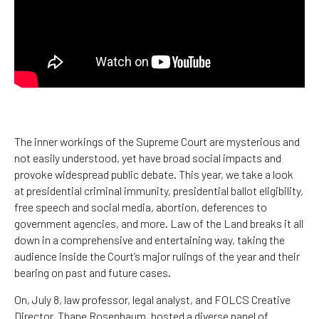
The inner workings of the Supreme Court are mysterious and
not easily understood, yet have broad social impacts and
provoke widespread public debate. This year, we take a look
at presidential criminal immunity, presidential ballot eligibility,
free speech and social media, abortion, deferences to
government agencies, and more. Law of the Land breaks it all
down in a comprehensive and entertaining way, taking the
audience inside the Court’s major rulings of the year and their
bearing on past and future cases.
On, July 8, law professor, legal analyst, and FOLCS Creative
Director, Thane Rosenbaum, hosted a diverse panel of