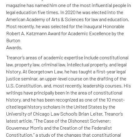
magazine has named him one of the most influential people in
legal education five times. In 2020 he was elected into the
American Academy of Arts & Sciences for law and education.
Most recently, he was selected for the inaugural Honorable
Robert A. Katzmann Award for Academic Excellence by the
Burton
Awards.
Treanor’s areas of academic expertise include constitutional
law, property law, criminal law, intellectual property, and legal
history. At Georgetown Law, he has taught a first-year legal
justice seminar, an upper-level course on the drafting of the
U.S. Constitution, and, most recently, leadership courses. His
writings have principally been in the area of constitutional
history, and he has been recognized as one of the 10 most-
cited legal history scholars in the United States by the
University of Chicago Law School’s Brian Leiter. Treanor’s
latest article, “The Case of the Dishonest Scrivener:
Gouverneur Morris and the Creation of the Federalist
Constitution,” a study of the changes that constitutional