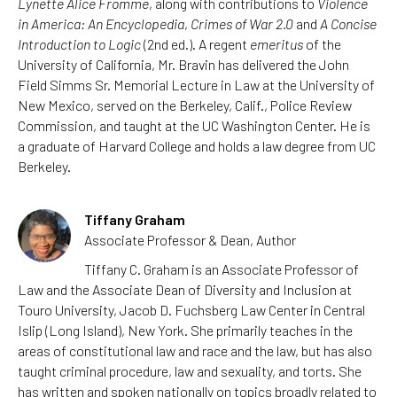
Lynette Alice Fromme
, along with contributions to
Violence
in America: An Encyclopedia
,
Crimes of War 2.0
and
A Concise
Introduction to Logic
(2nd ed.). A regent
emeritus
of the
University of California, Mr. Bravin has delivered the John
Field Simms Sr. Memorial Lecture in Law at the University of
New Mexico, served on the Berkeley, Calif., Police Review
Commission, and taught at the UC Washington Center. He is
a graduate of Harvard College and holds a law degree from UC
Berkeley.
Tiffany Graham
Associate Professor & Dean, Author
Tiffany C. Graham is an Associate Professor of
Law and the Associate Dean of Diversity and Inclusion at
Touro University, Jacob D. Fuchsberg Law Center in Central
Islip (Long Island), New York. She primarily teaches in the
areas of constitutional law and race and the law, but has also
taught criminal procedure, law and sexuality, and torts. She
has written and spoken nationally on topics broadly related to