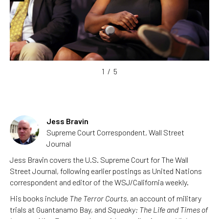
1
/
5
Jess Bravin
Supreme Court Correspondent, Wall Street
Journal
Jess Bravin covers the U.S. Supreme Court for The Wall
Street Journal, following earlier postings as United Nations
correspondent and editor of the WSJ/California weekly.
His books include
The Terror Courts
, an account of military
trials at Guantanamo Bay, and
Squeaky: The Life and Times of