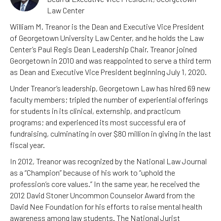
Law Center
William M. Treanor is the Dean and Executive Vice President
of Georgetown University Law Center, and he holds the Law
Center’s Paul Regis Dean Leadership Chair. Treanor joined
Georgetown in 2010 and was reappointed to serve a third term
as Dean and Executive Vice President beginning July 1, 2020.
Under Treanor’s leadership, Georgetown Law has hired 69 new
faculty members; tripled the number of experiential offerings
for students in its clinical, externship, and practicum
programs; and experienced its most successful era of
fundraising, culminating in over $80 million in giving in the last
fiscal year.
In 2012, Treanor was recognized by the National Law Journal
as a “Champion” because of his work to “uphold the
profession’s core values.” In the same year, he received the
2012 David Stoner Uncommon Counselor Award from the
David Nee Foundation for his efforts to raise mental health
awareness among law students. The National Jurist