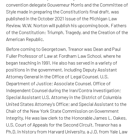
convention delegate Gouverneur Morris and the Committee of
Style made in preparing the Constitution’s final draft, was
published in the October 2021 issue of the Michigan Law
Review. W.W. Norton will publish his upcoming book, Fathers
of the Constitution: Triumph, Tragedy, and the Creation of the
American Republic.
Before coming to Georgetown, Treanor was Dean and Paul
Fuller Professor of Law at Fordham Law School, where he
began teaching in 1991. He also has served in a variety of
positions in the government, including Deputy Assistant
Attorney General in the Office of Legal Counsel, U.S.
Department of Justice; Associate Counsel, Office of
Independent Counsel during the Iran/Contra investigation;
Special Assistant U.S. Attorney in the District of Columbia
United States Attorney’s Office; and Special Assistant to the
Chair of the New York State Commission on Government
Integrity. He was law clerk to the Honorable James L. Oakes,
U.S. Court of Appeals for the Second Circuit. Treanor has a
Ph.D. in history from Harvard University, a J.D. from Yale Law