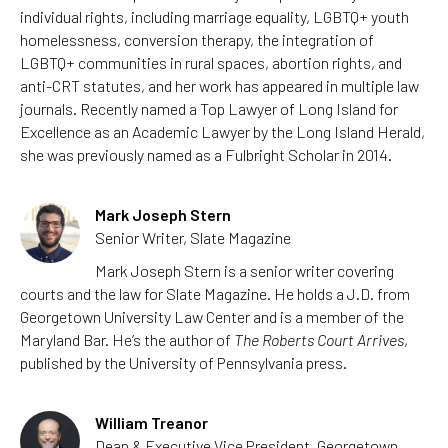
individual rights, including marriage equality, LGBTQ+ youth
homelessness, conversion therapy, the integration of
LGBTQ+ communities in rural spaces, abortion rights, and
anti-CRT statutes, and her work has appeared in multiple law
journals. Recently named a Top Lawyer of Long Island for
Excellence as an Academic Lawyer by the Long Island Herald,
she was previously named as a Fulbright Scholar in 2014.
Mark Joseph Stern
Senior Writer, Slate Magazine
Mark Joseph Stern is a senior writer covering
courts and the law for Slate Magazine. He holds a J.D. from
Georgetown University Law Center and is a member of the
Maryland Bar. He’s the author of
The Roberts Court Arrives
,
published by the University of Pennsylvania press.
William Treanor
Dean & Executive Vice President, Georgetown