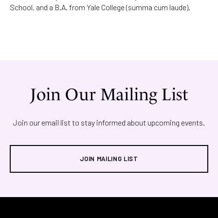
School, and a B.A. from Yale College (summa cum laude).
Join Our Mailing List
Join our email list to stay informed about upcoming events.
JOIN MAILING LIST