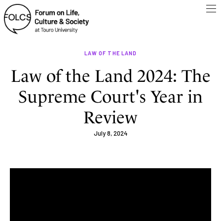
LAW OF THE LAND
Law of the Land 2024: The
Supreme Court's Year in
Review
July 8, 2024