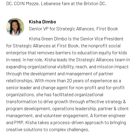
DC, COIN Mezze, Lebanese fare at the Brixton DC.
Kisha Dimbo
Senior VP for Strategic Alliances, First Book
Kisha Green Dimbo is the Senior Vice President
for Strategic Alliances at First Book, the nonprofit social
enterprise that removes barriers to education equity for kids
in need. In her role, Kisha leads the Strategic Alliances team in
expanding organizational visibility, reach, and mission impact
through the development and management of partner
relationships. With more than 20 years of experience as a
senior leader and change agent for non-profit and for-profit
organizations, she has facilitated organizational
transformation to drive growth through effective strategy &
program development, operations leadership, partner & client
management, and volunteer engagement. A former engineer
and PMP, Kisha takes a process-driven approach to bringing
creative solutions to complex challenges.