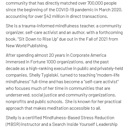
community that has directly matched over 700,000 people
since the beginning of the COVID-19 pandemic in March 2020,
accounting for over $42 million in direct transactions.
She is a trauma-informed mindfulness teacher, a community
organizer, self-care activist and an author, with a forthcoming
book, “Sit Down to Rise Up” due out in the Fall of 2021 from
New World Publishing.
After spending almost 20 years in Corporate America
immersed in Fortune 1000 organizations, and the past
decade as a high-ranking executive in public and privately-held
companies, Shelly Tygielski, turned to teaching “modern-life
mindfulness” full-time and has become a “self-care activist”
who focuses much of her time in communities that are
underserved, social justice and community organizations,
nonprofits and public schools. She is known for her practical
approach that makes meditation accessible to all.
Shelly is a certified Mindfulness-Based Stress Reduction
(MBSR) instructor and a Search Inside Yourself Leadership