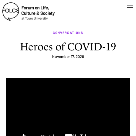
CONVERSATIONS
Heroes of COVID-19
November 17, 2020