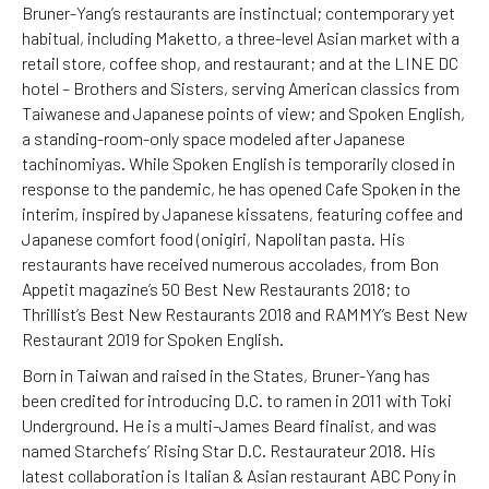
Bruner-Yang’s restaurants are instinctual; contemporary yet
habitual, including Maketto, a three-level Asian market with a
retail store, coffee shop, and restaurant; and at the LINE DC
hotel – Brothers and Sisters, serving American classics from
Taiwanese and Japanese points of view; and Spoken English,
a standing-room-only space modeled after Japanese
tachinomiyas. While Spoken English is temporarily closed in
response to the pandemic, he has opened Cafe Spoken in the
interim, inspired by Japanese kissatens, featuring coffee and
Japanese comfort food (onigiri, Napolitan pasta. His
restaurants have received numerous accolades, from Bon
Appetit magazine’s 50 Best New Restaurants 2018; to
Thrillist’s Best New Restaurants 2018 and RAMMY’s Best New
Restaurant 2019 for Spoken English.
Born in Taiwan and raised in the States, Bruner-Yang has
been credited for introducing D.C. to ramen in 2011 with Toki
Underground. He is a multi-James Beard finalist, and was
named Starchefs’ Rising Star D.C. Restaurateur 2018. His
latest collaboration is Italian & Asian restaurant ABC Pony in