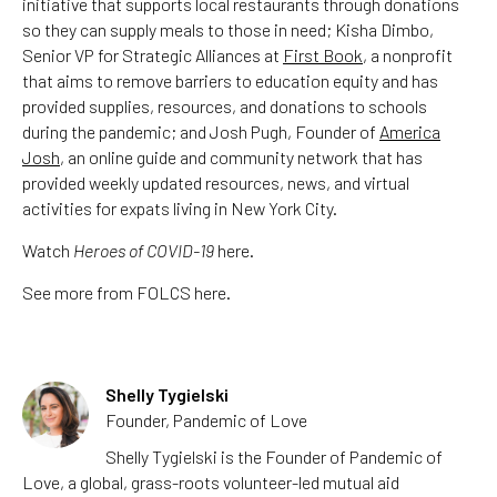
initiative that supports local restaurants through donations
so they can supply meals to those in need; Kisha Dimbo,
Senior VP for Strategic Alliances at
First Book
, a nonprofit
that aims to remove barriers to education equity and has
provided supplies, resources, and donations to schools
during the pandemic; and Josh Pugh, Founder of
America
Josh
, an online guide and community network that has
provided weekly updated resources, news, and virtual
activities for expats living in New York City.
Watch
Heroes of COVID-19
here.
See more from FOLCS here.
Shelly Tygielski
Founder, Pandemic of Love
Shelly Tygielski is the Founder of Pandemic of
Love, a global, grass-roots volunteer-led mutual aid