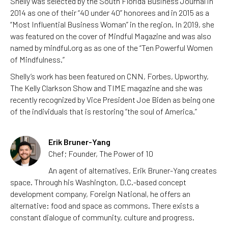
Shelly was selected by the South Florida Business Journal in
2014 as one of their “40 under 40” honorees and in 2015 as a
“Most Influential Business Woman” in the region. In 2019, she
was featured on the cover of Mindful Magazine and was also
named by mindful.org as as one of the “Ten Powerful Women
of Mindfulness.”
Shelly’s work has been featured on CNN, Forbes, Upworthy,
The Kelly Clarkson Show and TIME magazine and she was
recently recognized by Vice President Joe Biden as being one
of the individuals that is restoring “the soul of America.”
Erik Bruner-Yang
Chef; Founder, The Power of 10
An agent of alternatives, Erik Bruner-Yang creates
space. Through his Washington, D.C.-based concept
development company, Foreign National, he offers an
alternative: food and space as commons. There exists a
constant dialogue of community, culture and progress.