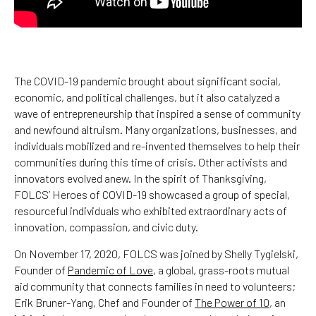
The COVID-19 pandemic brought about significant social,
economic, and political challenges, but it also catalyzed a
wave of entrepreneurship that inspired a sense of community
and newfound altruism. Many organizations, businesses, and
individuals mobilized and re-invented themselves to help their
communities during this time of crisis. Other activists and
innovators evolved anew. In the spirit of Thanksgiving,
FOLCS’ Heroes of COVID-19 showcased a group of special,
resourceful individuals who exhibited extraordinary acts of
innovation, compassion, and civic duty.
On November 17, 2020, FOLCS was joined by Shelly Tygielski,
Founder of
Pandemic of Love
, a global, grass-roots mutual
aid community that connects families in need to volunteers;
Erik Bruner-Yang, Chef and Founder of
The Power of 10
, an