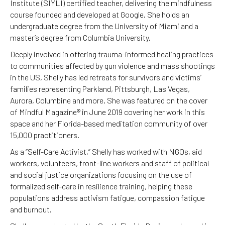
Institute (SIYLI) certified teacher, delivering the mindfulness
course founded and developed at Google. She holds an
undergraduate degree from the University of Miami and a
master’s degree from Columbia University.
Deeply involved in offering trauma-informed healing practices
to communities affected by gun violence and mass shootings
in the US, Shelly has led retreats for survivors and victims’
families representing Parkland, Pittsburgh, Las Vegas,
Aurora, Columbine and more. She was featured on the cover
of Mindful Magazine® in June 2019 covering her work in this
space and her Florida-based meditation community of over
15,000 practitioners.
As a “Self-Care Activist,” Shelly has worked with NGOs, aid
workers, volunteers, front-line workers and staff of political
and social justice organizations focusing on the use of
formalized self-care in resilience training, helping these
populations address activism fatigue, compassion fatigue
and burnout.