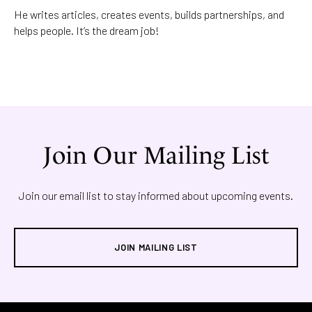
He writes articles, creates events, builds partnerships, and
helps people. It’s the dream job!
Join Our Mailing List
Join our email list to stay informed about upcoming events.
JOIN MAILING LIST