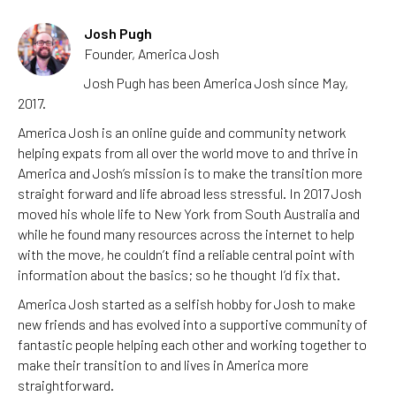
Josh Pugh
Founder, America Josh
Josh Pugh has been America Josh since May,
2017.
America Josh is an online guide and community network
helping expats from all over the world move to and thrive in
America and Josh’s mission is to make the transition more
straight forward and life abroad less stressful. In 2017 Josh
moved his whole life to New York from South Australia and
while he found many resources across the internet to help
with the move, he couldn’t find a reliable central point with
information about the basics; so he thought I’d fix that.
America Josh started as a selfish hobby for Josh to make
new friends and has evolved into a supportive community of
fantastic people helping each other and working together to
make their transition to and lives in America more
straightforward.