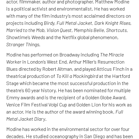
actor, filmmaker, author and photographer, Matthew Modine
is a political activist and environmentalist. He has worked
with many of the film industry’s most acclaimed directors on
projects including
Birdy, Full Metal Jacket, Dark Knight Rises,
Married to the Mob, Vision Quest, Memphis Belle, Shortcuts
,
Showtime’s
Weeds
and the Netflix global phenomenon,
Stranger Things
.
Modine has performed on Broadway including
The Miracle
Worker
in London’s West End, Arthur Miller’s Resurrection
Blues directed by Robert Altman, and played Atticus Finch in a
theatrical production of
To Kill a Mockingbird
at the Hartford
Stage which became the most successful production in the
theatre’s 60 year history. He has been nominated for multiple
Emmy awards and is the recipient of a Golden Globe Award,
Venice Film Festival Volpi Cup and Golden Lion for his work as
an actor. He is the author of the award winning book,
Full
Metal Jacket Diary
.
Modine has worked in the environmental sector for over four
decades. He studied oceanography in San Diego and has been