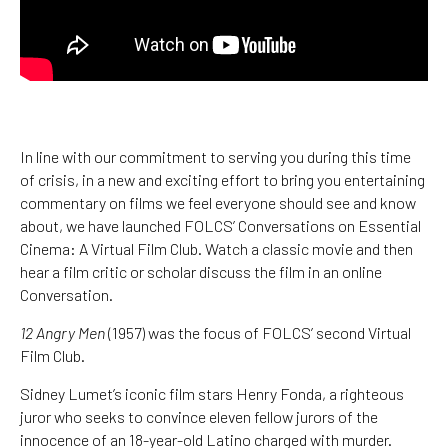
In line with our commitment to serving you during this time
of crisis, in a new and exciting effort to bring you entertaining
commentary on films we feel everyone should see and know
about, we have launched FOLCS’ Conversations on Essential
Cinema: A Virtual Film Club. Watch a classic movie and then
hear a film critic or scholar discuss the film in an online
Conversation.
12 Angry Men
(1957) was the focus of FOLCS’ second Virtual
Film Club.
Sidney Lumet’s iconic film stars Henry Fonda, a righteous
juror who seeks to convince eleven fellow jurors of the
innocence of an 18-year-old Latino charged with murder.