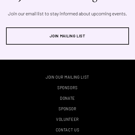
Join our email list to stay informed about upcoming events.
JOIN MAILING LIST
JOIN OUR MAILING LIST
SPONSORS
DONATE
SPONSOR
VOLUNTEER
CONTACT US