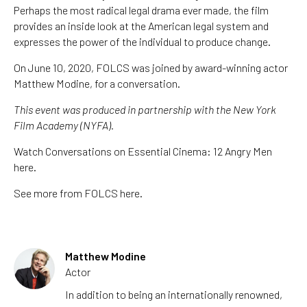
Perhaps the most radical legal drama ever made, the film
provides an inside look at the American legal system and
expresses the power of the individual to produce change.
On June 10, 2020, FOLCS was joined by award-winning actor
Matthew Modine, for a conversation.
This event was produced in partnership with the New York
Film Academy (NYFA).
Watch Conversations on Essential Cinema: 12 Angry Men
here.
See more from FOLCS here.
Matthew Modine
Actor
In addition to being an internationally renowned,