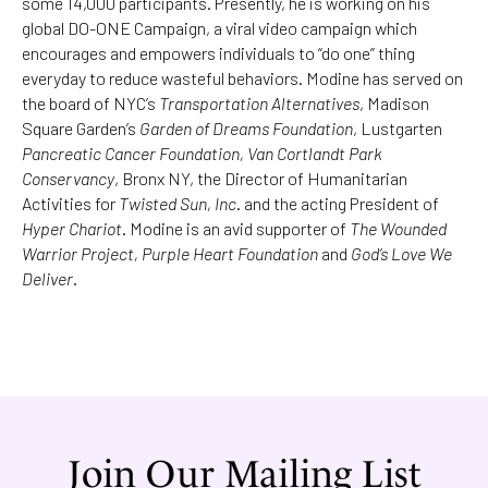
some 14,000 participants. Presently, he is working on his
global DO-ONE Campaign, a viral video campaign which
encourages and empowers individuals to “do one” thing
everyday to reduce wasteful behaviors. Modine has served on
the board of NYC’s
Transportation Alternatives
, Madison
Square Garden’s
Garden of Dreams Foundation
, Lustgarten
Pancreatic Cancer Foundation, Van Cortlandt Park
Conservancy
, Bronx NY, the Director of Humanitarian
Activities for
Twisted Sun, Inc
. and the acting President of
Hyper Chariot
. Modine is an avid supporter of
The Wounded
Warrior Project, Purple Heart Foundation
and
God’s Love We
Deliver
.
Join Our Mailing List