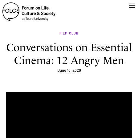
FILM CLUB
Conversations on Essential
Cinema: 12 Angry Men
June 10, 2020