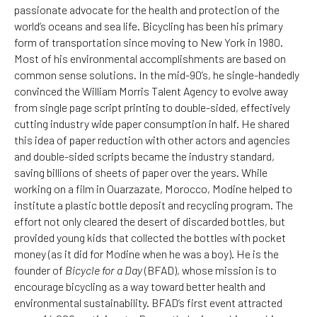
passionate advocate for the health and protection of the
world’s oceans and sea life. Bicycling has been his primary
form of transportation since moving to New York in 1980.
Most of his environmental accomplishments are based on
common sense solutions. In the mid-90’s, he single-handedly
convinced the William Morris Talent Agency to evolve away
from single page script printing to double-sided, effectively
cutting industry wide paper consumption in half. He shared
this idea of paper reduction with other actors and agencies
and double-sided scripts became the industry standard,
saving billions of sheets of paper over the years. While
working on a film in Ouarzazate, Morocco, Modine helped to
institute a plastic bottle deposit and recycling program. The
effort not only cleared the desert of discarded bottles, but
provided young kids that collected the bottles with pocket
money (as it did for Modine when he was a boy). He is the
founder of
Bicycle for a Day
(BFAD), whose mission is to
encourage bicycling as a way toward better health and
environmental sustainability. BFAD’s first event attracted