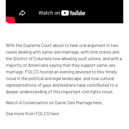
With the Supreme Court about to hear oral argument in two
cases dealing with same-sex marriage, with nine states and
the District of Columbia now allowing such unions, and with a
majority of Americans saying that they support same-sex
marriage, FOLCS hosted an evening devoted to this timely
issue in the political and legal landscape, and how cultural
representations of gays and lesbians have contributed to a
deeper understanding of this important civil rights issue.
Watch A Conversation on Same-Sex Marriage here.
See more from FOLCS here.