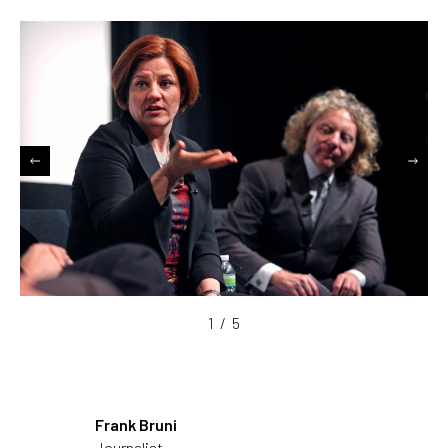
1
/
5
Frank Bruni
Journalist