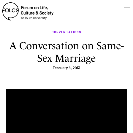
CONVERSATIONS
A Conversation on Same-
Sex Marriage
February 4, 2013