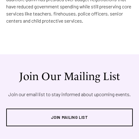
have reduced government spending while still preserving core
services like teachers, firehouses, police officers, senior
centers and child protective services.
Join Our Mailing List
Join our email list to stay informed about upcoming events.
JOIN MAILING LIST