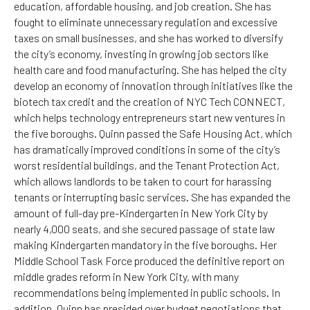
education, affordable housing, and job creation. She has
fought to eliminate unnecessary regulation and excessive
taxes on small businesses, and she has worked to diversify
the city’s economy, investing in growing job sectors like
health care and food manufacturing. She has helped the city
develop an economy of innovation through initiatives like the
biotech tax credit and the creation of NYC Tech CONNECT,
which helps technology entrepreneurs start new ventures in
the five boroughs. Quinn passed the Safe Housing Act, which
has dramatically improved conditions in some of the city’s
worst residential buildings, and the Tenant Protection Act,
which allows landlords to be taken to court for harassing
tenants or interrupting basic services. She has expanded the
amount of full-day pre-Kindergarten in New York City by
nearly 4,000 seats, and she secured passage of state law
making Kindergarten mandatory in the five boroughs. Her
Middle School Task Force produced the definitive report on
middle grades reform in New York City, with many
recommendations being implemented in public schools. In
addition, Quinn has presided over budget negotiations that