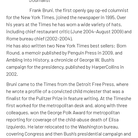
Frank Bruni, the first openly gay op-ed columnist
for the New York Times, joined the newspaper in 1995. Over
his years at the Times he has worn a wide variety of hats,
including chief restaurant critic (June 2004–August 2009) and
Rome bureau chief (2002–2004).
He has also written two New York Times best sellers: Born
Round, a memoir published by Penguin Press in 2009, and
Ambling Into History, a chronicle of George W. Bush’s
campaign for the presidency, published by HarperCollins in
2002.
Bruni came to the Times from the Detroit Free Press, where
he wrote a profile of a convicted child molester that was a
finalist for the Pulitzer Prize in feature writing. At the Timeshe
first worked for the metropolitan desk and, along with three
colleagues, won the George Polk Award for metropolitan
reporting for coverage of the child-abuse death of Elisa
Izquierdo. He later relocated to the Washington bureau,
covering Congress and then Bush’s presidential campaign and