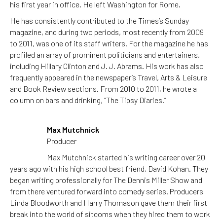
his first year in office. He left Washington for Rome.
He has consistently contributed to the Times’s Sunday
magazine, and during two periods, most recently from 2009
to 2011, was one of its staff writers. For the magazine he has
profiled an array of prominent politicians and entertainers,
including Hillary Clinton and J. J. Abrams. His work has also
frequently appeared in the newspaper’s Travel, Arts & Leisure
and Book Review sections. From 2010 to 2011, he wrote a
column on bars and drinking, “The Tipsy Diaries.”
Max Mutchnick
Producer
Max Mutchnick started his writing career over 20
years ago with his high school best friend, David Kohan. They
began writing professionally for The Dennis Miller Show and
from there ventured forward into comedy series. Producers
Linda Bloodworth and Harry Thomason gave them their first
break into the world of sitcoms when they hired them to work