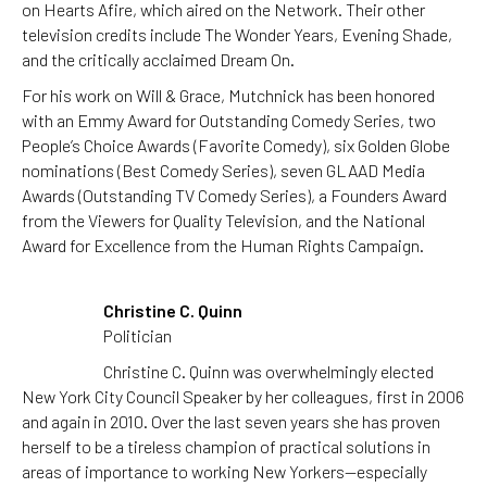
on Hearts Afire, which aired on the Network. Their other
television credits include The Wonder Years, Evening Shade,
and the critically acclaimed Dream On.
For his work on Will & Grace, Mutchnick has been honored
with an Emmy Award for Outstanding Comedy Series, two
People’s Choice Awards (Favorite Comedy), six Golden Globe
nominations (Best Comedy Series), seven GLAAD Media
Awards (Outstanding TV Comedy Series), a Founders Award
from the Viewers for Quality Television, and the National
Award for Excellence from the Human Rights Campaign.
Christine C. Quinn
Politician
Christine C. Quinn was overwhelmingly elected
New York City Council Speaker by her colleagues, first in 2006
and again in 2010. Over the last seven years she has proven
herself to be a tireless champion of practical solutions in
areas of importance to working New Yorkers—especially