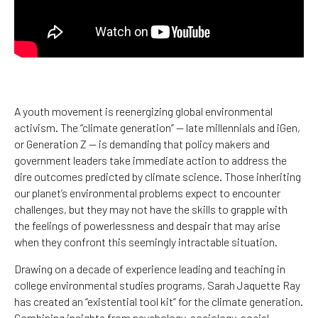
A youth movement is reenergizing global environmental
activism. The “climate generation” — late millennials and iGen,
or Generation Z — is demanding that policy makers and
government leaders take immediate action to address the
dire outcomes predicted by climate science. Those inheriting
our planet’s environmental problems expect to encounter
challenges, but they may not have the skills to grapple with
the feelings of powerlessness and despair that may arise
when they confront this seemingly intractable situation.
Drawing on a decade of experience leading and teaching in
college environmental studies programs, Sarah Jaquette Ray
has created an “existential tool kit” for the climate generation.
Combining insights from psychology, sociology, social