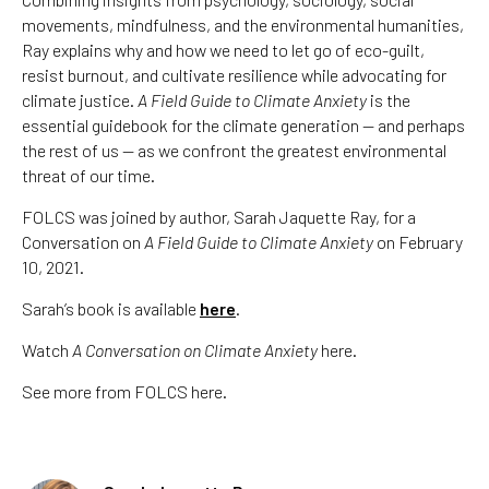
movements, mindfulness, and the environmental humanities,
Ray explains why and how we need to let go of eco-guilt,
resist burnout, and cultivate resilience while advocating for
climate justice.
A Field Guide to Climate Anxiety
is the
essential guidebook for the climate generation — and perhaps
the rest of us — as we confront the greatest environmental
threat of our time.
FOLCS was joined by author, Sarah Jaquette Ray, for a
Conversation on
A Field Guide to Climate Anxiety
on February
10, 2021.
Sarah’s book is available
here
.
Watch
A Conversation on Climate Anxiety
here.
See more from FOLCS here.