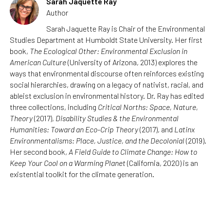
Sarah Jaquette Ray
Author
Sarah Jaquette Ray is Chair of the Environmental
Studies Department at Humboldt State University. Her first
book,
The Ecological Other: Environmental Exclusion in
American Culture
(University of Arizona, 2013) explores the
ways that environmental discourse often reinforces existing
social hierarchies, drawing on a legacy of nativist, racial, and
ableist exclusion in environmental history. Dr. Ray has edited
three collections, including
Critical Norths: Space, Nature,
Theory
(2017),
Disability Studies & the Environmental
Humanities: Toward an Eco-Crip Theory
(2017), and
Latinx
Environmentalisms: Place, Justice, and the Decolonial
(2019).
Her second book,
A Field Guide to Climate Change: How to
Keep Your Cool on a Warming Planet
(California, 2020) is an
existential toolkit for the climate generation.