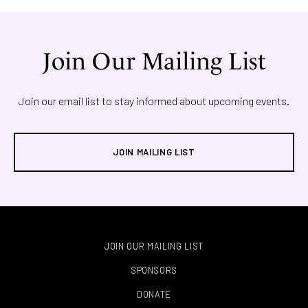
Join Our Mailing List
Join our email list to stay informed about upcoming events.
JOIN MAILING LIST
JOIN OUR MAILING LIST
SPONSORS
DONATE