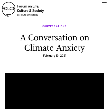
CONVERSATIONS
A Conversation on
Climate Anxiety
February 10, 2021