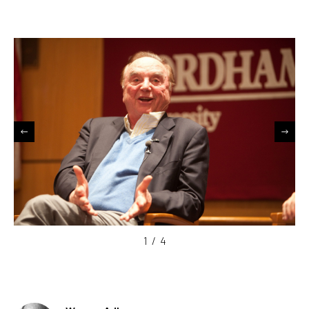
1
/
4