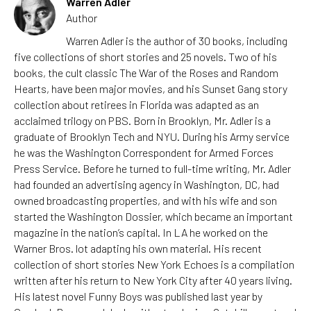
Warren Adler
Author
Warren Adler is the author of 30 books, including
five collections of short stories and 25 novels. Two of his
books, the cult classic The War of the Roses and Random
Hearts, have been major movies, and his Sunset Gang story
collection about retirees in Florida was adapted as an
acclaimed trilogy on PBS. Born in Brooklyn, Mr. Adler is a
graduate of Brooklyn Tech and NYU. During his Army service
he was the Washington Correspondent for Armed Forces
Press Service. Before he turned to full-time writing, Mr. Adler
had founded an advertising agency in Washington, DC, had
owned broadcasting properties, and with his wife and son
started the Washington Dossier, which became an important
magazine in the nation’s capital. In LA he worked on the
Warner Bros. lot adapting his own material. His recent
collection of short stories New York Echoes is a compilation
written after his return to New York City after 40 years living.
His latest novel Funny Boys was published last year by