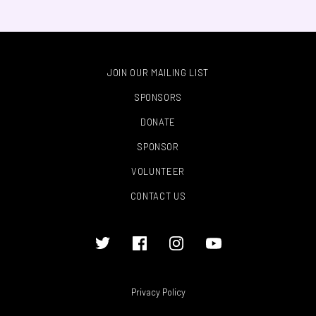
JOIN OUR MAILING LIST
SPONSORS
DONATE
SPONSOR
VOLUNTEER
CONTACT US
Privacy Policy