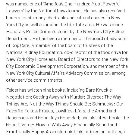
was named one of “America’s One Hundred Most Powerful
Lawyers” by the National Law Journal. He has also received
honors for his many charitable and cultural causes in New
York City as well as around the tri-state area. He was made
Honorary Police Commissioner by the New York City Police
Department. He has been a member of the board of advisors
of Cop Care, a member of the board of trustees of the
National Kidney Foundation, co-director of the food drive for
New York City Homeless, Board of Directors to the New York
City Economic Development Corporation, and member of the
New York City Cultural Affairs Advisory Commission, among
other service commitments.
Felder has written nine books, including Bare Knuckle
Negotiation; Getting Away with Murder; Divorce: The Way
Things Are, Not the Way Things Should Be; Schmucks: Our
Favorite Fakes, Frauds, Lowlifes, Liars, the Armed and
Dangerous, and Good Guys Gone Bad; and his latest book, The
Good Divorce: How to Walk Away Financially Sound and
Emotionally Happy. As a columnist, his articles on both legal