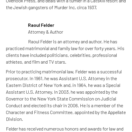
Overlook Press, and deals with a tumler in a Catskill resort and
the Jewish gangsters of Murder Inc. circa 1937.
Raoul Felder
Attorney & Author
Raoul Felder is an attorney and author. He has
practiced matrimonial and family law for over forty years. His
clients have included politicians, celebrities, professional
athletes, and film and TV stars.
Prior to practicing matrimonial law, Felder was a successful
prosecutor. In 1961, he was Assistant U.S. Attorney in the
Eastern District of New York and, in 1964, he was a Special
Assistant U.S. Attorney. In 2003, he was appointed by the
Governor to the New York State Commission on Judicial
Conduct and elected its chair in 2006. He is a member of the
Character and Fitness Committee, appointed by the Appellate
Division.
Felder has received numerous honors and awards for law and