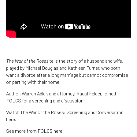
The War of the Roses
tells the story of a husband and wife,
played by Michael Douglas and Kathleen Turner, who both
want a divorce after a long marriage but cannot compromise
on parting with their home.
Author, Warren Adler, and attorney, Raoul Felder, joined
FOLCS for a screening and discussion.
Watch The War of the Roses: Screening and Conversation
here.
See more from FOLCS here.