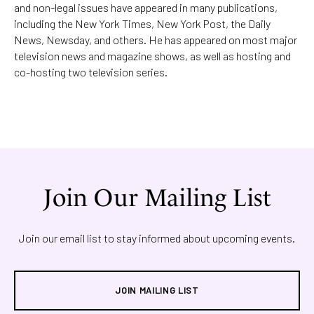
and non-legal issues have appeared in many publications,
including the New York Times, New York Post, the Daily
News, Newsday, and others. He has appeared on most major
television news and magazine shows, as well as hosting and
co-hosting two television series.
Join Our Mailing List
Join our email list to stay informed about upcoming events.
JOIN MAILING LIST