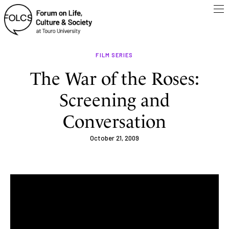
FILM SERIES
The War of the Roses:
Screening and
Conversation
October 21, 2009