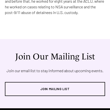
and before that, he worked for eight years at the ACLU, where
he worked on cases relating to NSA surveillance and the
post-9/11 abuse of detainees in U.S. custody.
Join Our Mailing List
Join our email list to stay informed about upcoming events.
JOIN MAILING LIST