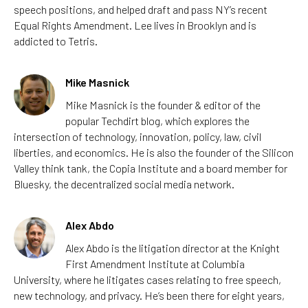
speech positions, and helped draft and pass NY’s recent
Equal Rights Amendment.
Lee
lives in Brooklyn and is
addicted to Tetris.
Mike Masnick
Mike Masnick is the founder & editor of the
popular Techdirt blog, which explores the
intersection of technology, innovation, policy, law, civil
liberties, and economics. He is also the founder of the Silicon
Valley think tank, the Copia Institute and a board member for
Bluesky, the decentralized social media network.
Alex Abdo
Alex Abdo is the litigation director at the Knight
First Amendment Institute at Columbia
University, where he litigates cases relating to free speech,
new technology, and privacy. He’s been there for eight years,