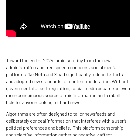
Toward the end of 2024, amid scrutiny from the new
administration and free speech concerns, social media
platforms like Meta and X had significantly reduced efforts
and adopted new standards for content moderation. Without
governmental or self-regulation, social media became an even
more conspicuous source of misinformation and a rabbit
hole for anyone looking for hard news.
Algorithms are often designed to tailor newsfeeds and
deliberately conceal information that interferes with a user’s
political preferences and beliefs. This platform censorship
and selective information gathering negatively affect