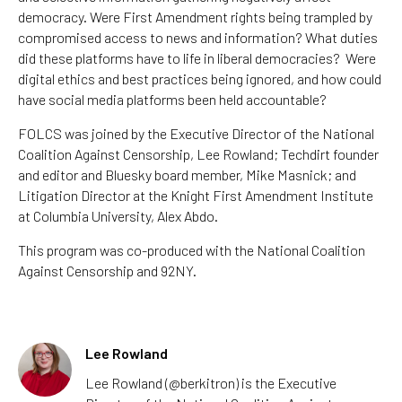
democracy. Were First Amendment rights being trampled by
compromised access to news and information? What duties
did these platforms have to life in liberal democracies? Were
digital ethics and best practices being ignored, and how could
have social media platforms been held accountable?
FOLCS was joined by the Executive Director of the National
Coalition Against Censorship, Lee Rowland; Techdirt founder
and editor and Bluesky board member, Mike Masnick; and
Litigation Director at the Knight First Amendment Institute
at Columbia University, Alex Abdo.
This program was co-produced with the National Coalition
Against Censorship and 92NY.
Lee Rowland
Lee
Rowland (@berkitron) is the Executive