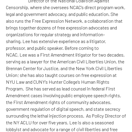
Director of the National Coalition Against
Censorship, where she oversees NCAC’s direct program work,
legal and government advocacy, and public education. She
also runs the Free Expression Network, a collaboration that
brings together dozens of free expression advocates and
organizations for regular strategy and information-
sharing.
Lee
has extensive experience as a litigator,
professor, and public speaker. Before coming to
NCAC,
Lee
was a First Amendment litigator for two decades,
serving as a lawyer for the American Civil Liberties Union, the
Brennan Center for Justice, and the New York Civil Liberties
Union; she has also taught courses on free expression at
NYU Law and CUNY’s Hunter College’s Human Rights
Program. She has served as lead counsel in federal First
Amendment cases involving public employee speech rights,
the First Amendment rights of community advocates,
government regulation of digital speech, and state secrecy
surrounding the lethal injection process. As Policy Director of
the NY ACLU for over five years,
Lee
is also a seasoned
lobbyist and advocate for a range of civil liberties and free