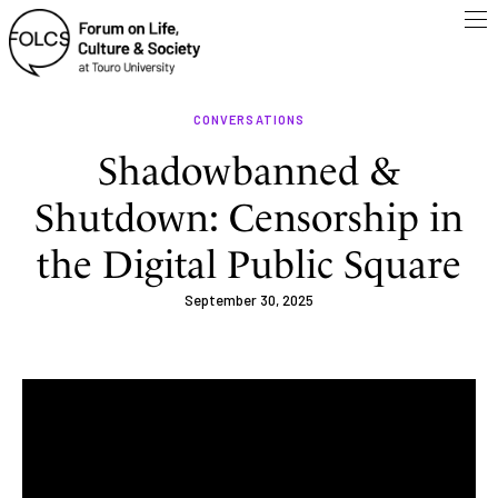
CONVERSATIONS
Shadowbanned &
Shutdown: Censorship in
the Digital Public Square
September 30, 2025