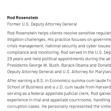
Rod Rosenstein
Former U.S. Deputy Attorney General
Rod Rosenstein helps clients resolve sensitive regula
litigation challenges. His practice focuses on governme
crisis management, national security and cyber issues,
compliance and monitoring. Rod served in the U.S. Dep
29 years and held political appointments during the ad
Presidents George W. Bush, Barack Obama and Donald 
Deputy Attorney General and U.S. Attorney for Marylan
After earning a B.S. in Economics summa cum laude f
School of Business and a J.D. cum laude from Harvar
serving as a federal appellate judicial clerk, Rod gained
experience in trial and appellate courtrooms, handling
corruption cases. He personally represented the United