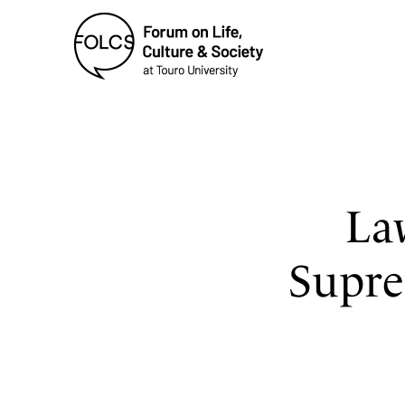
La
Supre