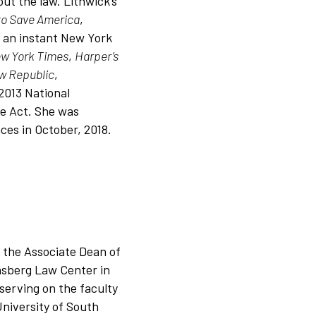
ut the law. Lithwick’s
to Save America
,
 an instant New York
w York Times
,
Harper’s
w Republic
,
2013 National
e Act. She was
ces in October, 2018.
 the Associate Dean of
chsberg Law Center in
serving on the faculty
University of South