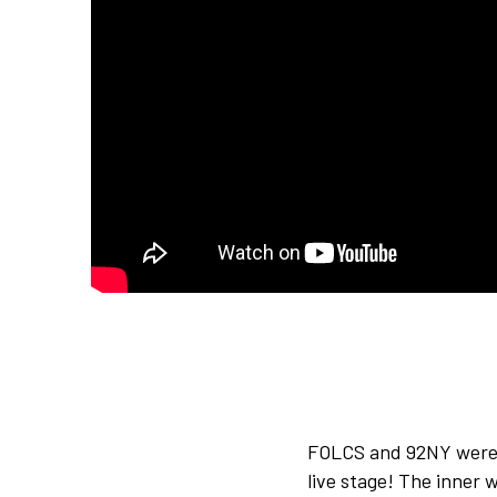
FOLCS and 92NY were 
live stage! The inner 