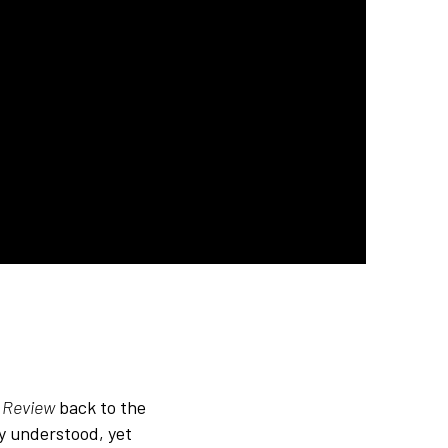
n Review
back to the
ly understood, yet