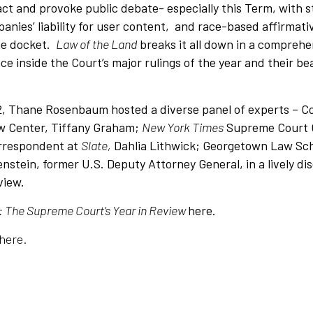
ct and provoke public debate- especially this Term, with 
anies’ liability for user content, and race-based affirmat
he docket.
Law of the Land
breaks it all down in a comprehe
ce inside the Court’s major rulings of the year and their be
, Thane Rosenbaum hosted a diverse panel of experts – Co
w Center, Tiffany Graham;
New York Times
Supreme Court 
orrespondent at
Slate,
Dahlia Lithwick; Georgetown Law Sch
stein, former U.S. Deputy Attorney General, in a lively di
eview.
: The Supreme Court’s Year in Review
here.
here.