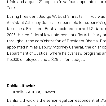
trials and argued 21 appeals in various appellate cou
Court.
During President George W. Bush’s first term, Rod was
Assistant Attorney General responsible for supervising 
tax cases. President Bush appointed him as U.S. Attor
2005. He led federal law enforcement efforts in Maryla
throughout the administration of President Obama. Pr
appointed him as Deputy Attorney General, the chief ope
Department of Justice, where he oversaw programs an
115,000 employees and a $28 billion budget.
Dahlia Lithwick
Journalist, Author, Lawyer
Dahlia Lithwick
is the senior legal correspondent at
Sla