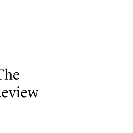
The
Review