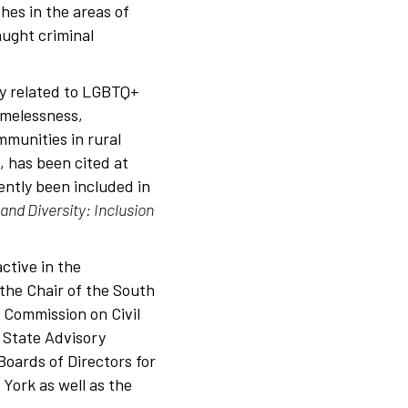
hes in the areas of
aught criminal
ly related to LGBTQ+
omelessness,
munities in rural
, has been cited at
cently been included in
and Diversity: Inclusion
ctive in the
the Chair of the South
 Commission on Civil
 State Advisory
oards of Directors for
 York as well as the