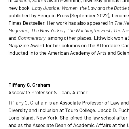
of
Amicus
,
Slate
’s award-winning, biweekly podcast abo
new book,
Lady Justice: Women, the Law and the Battle 
published by
Penguin Press
(September 2022), became
Times Bestseller. Her work has also appeared in
The Ne
Magazine
,
The New Yorker
,
The Washington Post
,
The Ne
and
Commentary
, among other places. Lithwick won a 
Magazine Award for her columns on the Affordable Car
inducted into the American Academy of Arts and Scien
Tiffany C. Graham
Associate Professor & Dean, Author
Tiffany C. Graham
is an Associate Professor of Law and
Diversity and Inclusion at Touro College, Jacob D. Fu
Long Island, New York. She joined the law school after 
and as the Associate Dean of Academic Affairs at the 