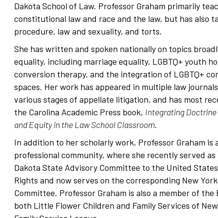
Dakota School of Law. Professor Graham primarily teac
constitutional law and race and the law, but has also t
procedure, law and sexuality, and torts.
She has written and spoken nationally on topics broad
equality, including marriage equality, LGBTQ+ youth h
conversion therapy, and the integration of LGBTQ+ com
spaces. Her work has appeared in multiple law journals
various stages of appellate litigation, and has most re
the Carolina Academic Press book,
Integrating Doctrine 
and Equity in the Law School Classroom
.
In addition to her scholarly work, Professor Graham is a
professional community, where she recently served as 
Dakota State Advisory Committee to the United States
Rights and now serves on the corresponding New York
Committee. Professor Graham is also a member of the B
both Little Flower Children and Family Services of New
Family Service League.