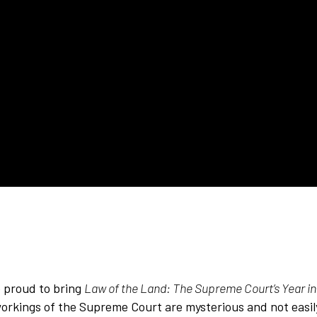
proud to bring
Law of the Land: The Supreme Court’s Year i
workings of the Supreme Court are mysterious and not easi