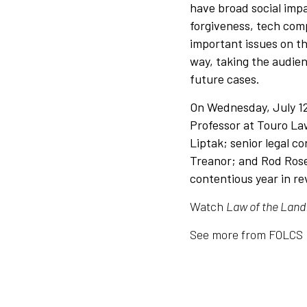
have broad social impa
forgiveness, tech comp
important issues on t
way, taking the audien
future cases.
On Wednesday, July 12
Professor at Touro La
Liptak; senior legal c
Treanor; and Rod Rosen
contentious year in r
Watch
Law of the Land
See more from FOLCS 