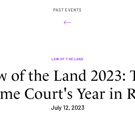
PAST EVENTS
LAW OF THE LAND
w of the Land 2023: 
me Court's Year in 
July 12, 2023