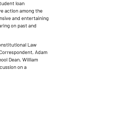
student loan
ive action among the
nsive and entertaining
aring on past and
nstitutional Law
Correspondent, Adam
ool Dean, William
scussion on a