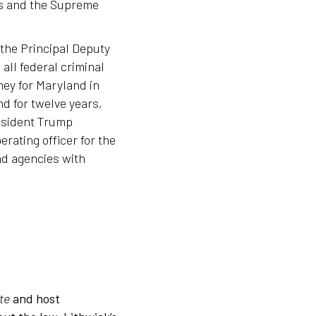
rts and the Supreme
 the Principal Deputy
all federal criminal
ney for Maryland in
nd for twelve years,
esident Trump
rating officer for the
d agencies with
te
and host