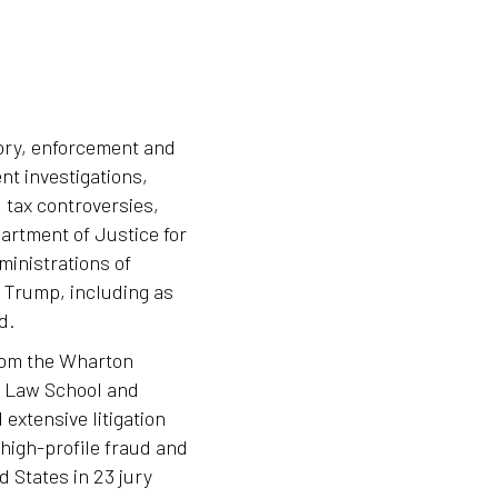
tory, enforcement and
nt investigations,
 tax controversies,
artment of Justice for
ministrations of
Trump, including as
d.
rom the Wharton
d Law School and
 extensive litigation
 high-profile fraud and
 States in 23 jury