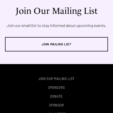
Join Our Mailing List
Join our email list to stay informed about upcoming events.
JOIN MAILING LIST
JOIN OUR MAILING LIST
SPONSORS
DONATE
SPONSOR