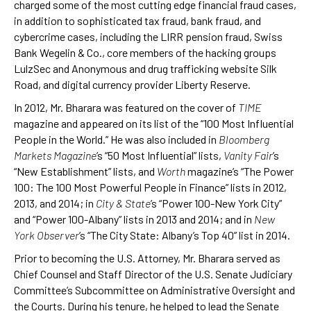
charged some of the most cutting edge financial fraud cases,
in addition to sophisticated tax fraud, bank fraud, and
cybercrime cases, including the LIRR pension fraud, Swiss
Bank Wegelin & Co., core members of the hacking groups
LulzSec and Anonymous and drug trafficking website Silk
Road, and digital currency provider Liberty Reserve.
In 2012, Mr. Bharara was featured on the cover of
TIME
magazine and appeared on its list of the “100 Most Influential
People in the World.” He was also included in
Bloomberg
Markets Magazine
’s “50 Most Influential” lists,
Vanity Fair
’s
“New Establishment” lists, and
Worth
magazine’s “The Power
100: The 100 Most Powerful People in Finance” lists in 2012,
2013, and 2014; in
City & State
’s “Power 100-New York City”
and “Power 100-Albany” lists in 2013 and 2014; and in
New
York Observer
’s “The City State: Albany’s Top 40” list in 2014.
Prior to becoming the U.S. Attorney, Mr. Bharara served as
Chief Counsel and Staff Director of the U.S. Senate Judiciary
Committee’s Subcommittee on Administrative Oversight and
the Courts. During his tenure, he helped to lead the Senate