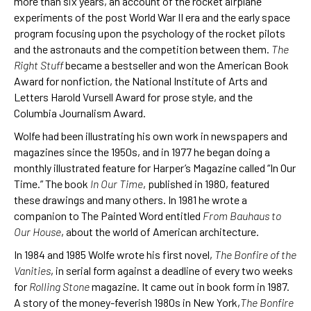
more than six years, an account of the rocket airplane
experiments of the post World War II era and the early space
program focusing upon the psychology of the rocket pilots
and the astronauts and the competition between them.
The
Right Stuff
became a bestseller and won the American Book
Award for nonfiction, the National Institute of Arts and
Letters Harold Vursell Award for prose style, and the
Columbia Journalism Award.
Wolfe had been illustrating his own work in newspapers and
magazines since the 1950s, and in 1977 he began doing a
monthly illustrated feature for Harper’s Magazine called “In Our
Time.” The book
In Our Time
, published in 1980, featured
these drawings and many others. In 1981 he wrote a
companion to The Painted Word entitled
From Bauhaus to
Our House
, about the world of American architecture.
In 1984 and 1985 Wolfe wrote his first novel,
The Bonfire of the
Vanities
, in serial form against a deadline of every two weeks
for
Rolling Stone
magazine. It came out in book form in 1987.
A story of the money-feverish 1980s in New York,
The Bonfire