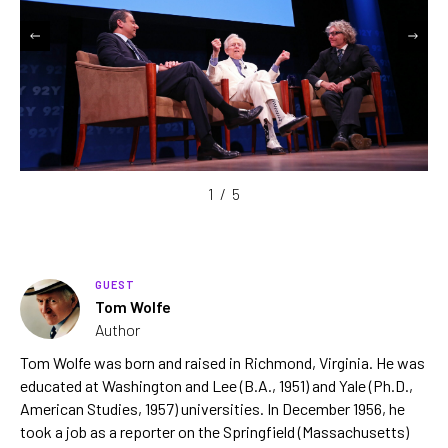
1
/
5
GUEST
Tom Wolfe
Author
Tom Wolfe was born and raised in Richmond, Virginia. He was
educated at Washington and Lee (B.A., 1951) and Yale (Ph.D.,
American Studies, 1957) universities. In December 1956, he
took a job as a reporter on the Springfield (Massachusetts)