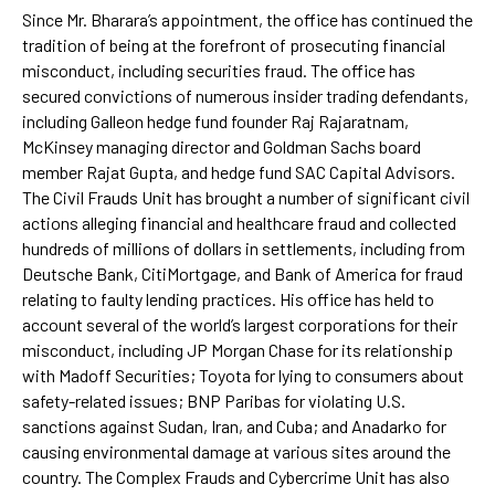
Since Mr. Bharara’s appointment, the office has continued the
tradition of being at the forefront of prosecuting financial
misconduct, including securities fraud. The office has
secured convictions of numerous insider trading defendants,
including Galleon hedge fund founder Raj Rajaratnam,
McKinsey managing director and Goldman Sachs board
member Rajat Gupta, and hedge fund SAC Capital Advisors.
The Civil Frauds Unit has brought a number of significant civil
actions alleging financial and healthcare fraud and collected
hundreds of millions of dollars in settlements, including from
Deutsche Bank, CitiMortgage, and Bank of America for fraud
relating to faulty lending practices. His office has held to
account several of the world’s largest corporations for their
misconduct, including JP Morgan Chase for its relationship
with Madoff Securities; Toyota for lying to consumers about
safety-related issues; BNP Paribas for violating U.S.
sanctions against Sudan, Iran, and Cuba; and Anadarko for
causing environmental damage at various sites around the
country. The Complex Frauds and Cybercrime Unit has also