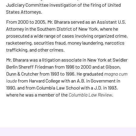
Judiciary Committee investigation of the firing of United
States Attorneys.
From 2000 to 2005, Mr. Bharara served as an Assistant U.S.
Attorney in the Southern District of New York, where he
prosecuted a wide range of cases involving organized crime,
racketeering, securities fraud, money laundering, narcotics
trafficking, and other crimes.
Mr. Bharara was a litigation associate in New York at Swidler
Berlin Shereff Friedman from 1996 to 2000 and at Gibson,
Dunn & Crutcher from 1993 to 1996. He graduated
magna cum
laude
from Harvard College with an A.B. in Government in
1990, and from Columbia Law School with a J.D. in 1993,
where he was a member of the
Columbia Law Review
.