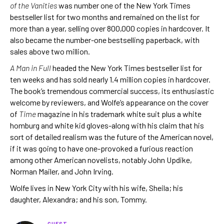
of the Vanities
was number one of the New York Times
bestseller list for two months and remained on the list for
more than a year, selling over 800,000 copies in hardcover. It
also became the number-one bestselling paperback, with
sales above two million.
A Man in Full
headed the New York Times bestseller list for
ten weeks and has sold nearly 1.4 million copies in hardcover.
The book’s tremendous commercial success, its enthusiastic
welcome by reviewers, and Wolfe’s appearance on the cover
of
Time
magazine in his trademark white suit plus a white
homburg and white kid gloves-along with his claim that his
sort of detailed realism was the future of the American novel,
if it was going to have one-provoked a furious reaction
among other American novelists, notably John Updike,
Norman Mailer, and John Irving.
Wolfe lives in New York City with his wife, Sheila; his
daughter, Alexandra; and his son, Tommy.
GUEST