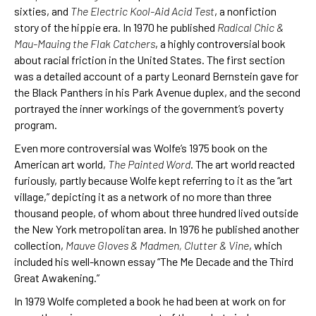
sixties, and
The Electric Kool-Aid Acid Test
, a nonfiction
story of the hippie era. In 1970 he published
Radical Chic &
Mau-Mauing the Flak Catchers
, a highly controversial book
about racial friction in the United States. The first section
was a detailed account of a party Leonard Bernstein gave for
the Black Panthers in his Park Avenue duplex, and the second
portrayed the inner workings of the government’s poverty
program.
Even more controversial was Wolfe’s 1975 book on the
American art world,
The Painted Word
. The art world reacted
furiously, partly because Wolfe kept referring to it as the “art
village,” depicting it as a network of no more than three
thousand people, of whom about three hundred lived outside
the New York metropolitan area. In 1976 he published another
collection,
Mauve Gloves & Madmen, Clutter & Vine
, which
included his well-known essay “The Me Decade and the Third
Great Awakening.”
In 1979 Wolfe completed a book he had been at work on for