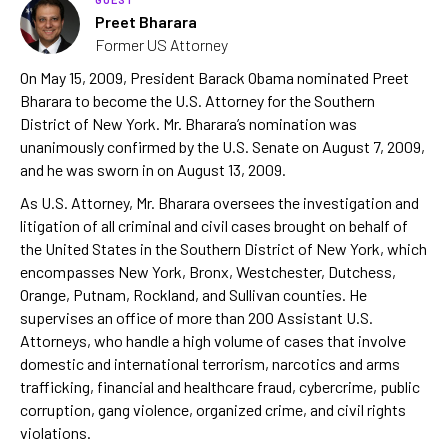
Preet Bharara
Former US Attorney
On May 15, 2009, President Barack Obama nominated Preet
Bharara to become the U.S. Attorney for the Southern
District of New York. Mr. Bharara’s nomination was
unanimously confirmed by the U.S. Senate on August 7, 2009,
and he was sworn in on August 13, 2009.
As U.S. Attorney, Mr. Bharara oversees the investigation and
litigation of all criminal and civil cases brought on behalf of
the United States in the Southern District of New York, which
encompasses New York, Bronx, Westchester, Dutchess,
Orange, Putnam, Rockland, and Sullivan counties. He
supervises an office of more than 200 Assistant U.S.
Attorneys, who handle a high volume of cases that involve
domestic and international terrorism, narcotics and arms
trafficking, financial and healthcare fraud, cybercrime, public
corruption, gang violence, organized crime, and civil rights
violations.