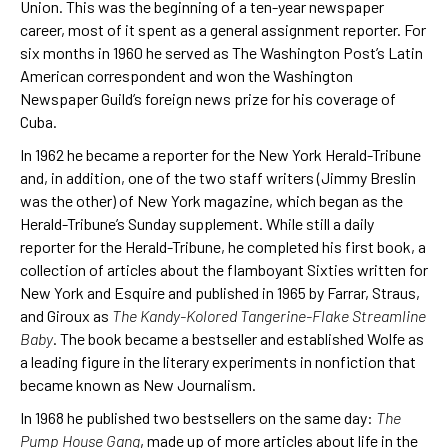
Union. This was the beginning of a ten-year newspaper
career, most of it spent as a general assignment reporter. For
six months in 1960 he served as The Washington Post’s Latin
American correspondent and won the Washington
Newspaper Guild’s foreign news prize for his coverage of
Cuba.
In 1962 he became a reporter for the New York Herald-Tribune
and, in addition, one of the two staff writers (Jimmy Breslin
was the other) of New York magazine, which began as the
Herald-Tribune’s Sunday supplement. While still a daily
reporter for the Herald-Tribune, he completed his first book, a
collection of articles about the flamboyant Sixties written for
New York and Esquire and published in 1965 by Farrar, Straus,
and Giroux as
The Kandy-Kolored Tangerine-Flake Streamline
Baby
. The book became a bestseller and established Wolfe as
a leading figure in the literary experiments in nonfiction that
became known as New Journalism.
In 1968 he published two bestsellers on the same day:
The
Pump House Gang
, made up of more articles about life in the