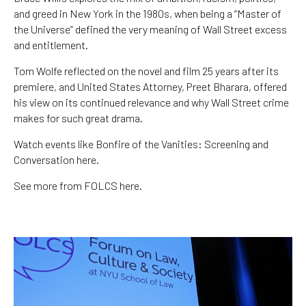
and greed in New York in the 1980s, when being a “Master of
the Universe” defined the very meaning of Wall Street excess
and entitlement.
Tom Wolfe reflected on the novel and film 25 years after its
premiere, and United States Attorney, Preet Bharara, offered
his view on its continued relevance and why Wall Street crime
makes for such great drama.
Watch events like Bonfire of the Vanities: Screening and
Conversation here.
See more from FOLCS here.