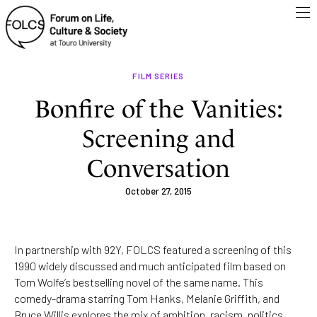
FILM SERIES
Bonfire of the Vanities:
Screening and
Conversation
October 27, 2015
In partnership with 92Y, FOLCS featured a screening of this
1990 widely discussed and much anticipated film based on
Tom Wolfe’s bestselling novel of the same name. This
comedy-drama starring Tom Hanks, Melanie Griffith, and
Bruce Willis explores the mix of ambition, racism, politics,